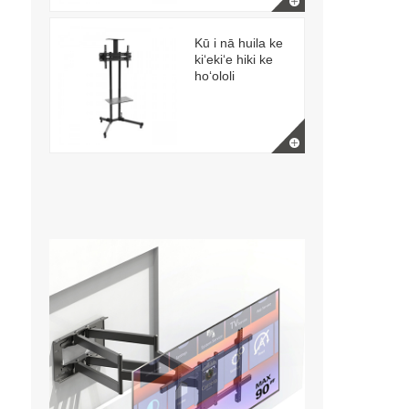
Kū i nā huila ke
kiʻekiʻe hiki ke
hoʻololi