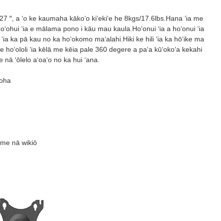
27 ″, a ʻo ke kaumaha kākoʻo kiʻekiʻe he 8kgs/17.6lbs.Hana ʻia me
 hoʻohui ʻia e mālama pono i kāu mau kaula.Hoʻonui ʻia a hoʻonui ʻia
 ʻia ka pā kau no ka hoʻokomo maʻalahi.Hiki ke hili ʻia ka hōʻike ma
 hoʻololi ʻia kēlā me kēia pale 360 ​​degere a paʻa kūʻokoʻa kekahi
ā ʻōlelo aʻoaʻo no ka hui ʻana.
uoha
 me nā wikiō