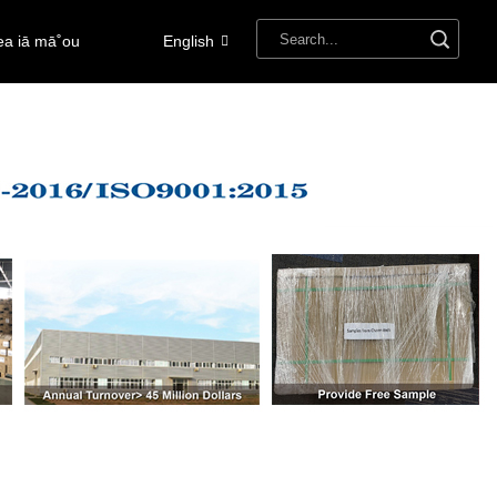
ea iā mā˚ou
English