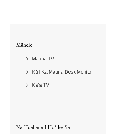
Māhele
Mauna TV
Kū I Ka Mauna Desk Monitor
Kaʻa TV
Nā Huahana I Hōʻike ʻia