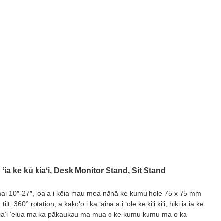
ia ke kū kiaʻi, Desk Monitor Stand, Sit Stand
mai 10″-27″, loaʻa i kēia mau mea nānā ke kumu hole 75 x 75 mm
 360° rotation, a kākoʻo i ka ʻāina a i ʻole ke kiʻi kiʻi, hiki iā ia ke
lima kiaʻi ʻelua ma ka pākaukau ma mua o ke kumu kumu ma o ka