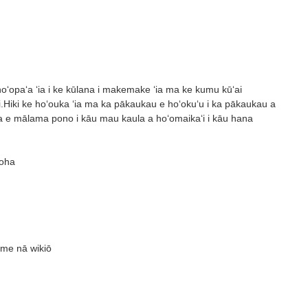
a hoʻopaʻa ʻia i ke kūlana i makemake ʻia ma ke kumu kūʻai
.Hiki ke hoʻouka ʻia ma ka pākaukau e hoʻokuʻu i ka pākaukau a
wea e mālama pono i kāu mau kaula a hoʻomaikaʻi i kāu hana
uoha
 me nā wikiō