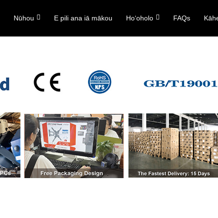
ō
Nūhou
E pili ana iā mākou
Hoʻoholo
FAQs
Kāh