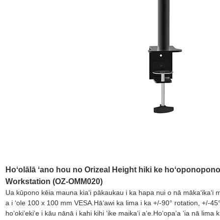
Hoʻolālā ʻano hou no Orizeal Height hiki ke hoʻoponopono ʻ
Workstation (OZ-OMM020)
Ua kūpono kēia mauna kiaʻi pākaukau i ka hapa nui o nā mākaʻikaʻi 
a i ʻole 100 x 100 mm VESA.Hāʻawi ka lima i ka +/-90° rotation, +/-45° tilt,
hoʻokiʻekiʻe i kāu nānā i kahi kihi ʻike maikaʻi aʻe.Hoʻopaʻa ʻia nā 