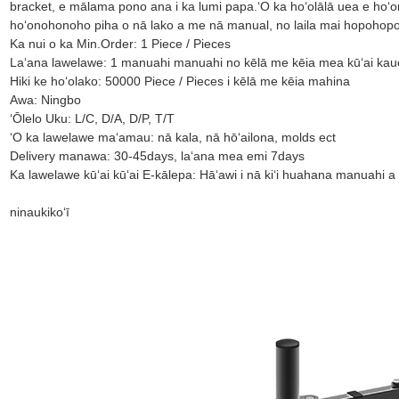
bracket, e mālama pono ana i ka lumi papa.ʻO ka hoʻolālā uea e hoʻo
hoʻonohonoho piha o nā lako a me nā manual, no laila mai hopohopo 
Ka nui o ka Min.Order: 1 Piece / Pieces
Laʻana lawelawe: 1 manuahi manuahi no kēlā me kēia mea kūʻai ka
Hiki ke hoʻolako: 50000 Piece / Pieces i kēlā me kēia mahina
Awa: Ningbo
ʻŌlelo Uku: L/C, D/A, D/P, T/T
ʻO ka lawelawe maʻamau: nā kala, nā hōʻailona, ​​​​molds ect
Delivery manawa: 30-45days, laʻana mea emi 7days
Ka lawelawe kūʻai kūʻai E-kālepa: Hāʻawi i nā kiʻi huahana manuahi a
ninau
kikoʻī