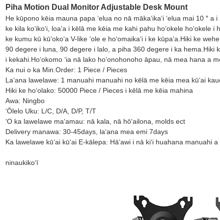
Piha Motion Dual Monitor Adjustable Desk Mount
He kūpono kēia mauna papa ʻelua no nā mākaʻikaʻi ʻelua mai 10 ″ a i 
ke kila koʻikoʻi, loaʻa i kēlā me kēia me kahi pahu hoʻokele hoʻokele i
ke kumu kū kūʻokoʻa V-like ʻole e hoʻomaikaʻi i ke kūpaʻa.Hiki ke wehe
90 degere i luna, 90 degere i lalo, a piha 360 degere i ka hema.Hiki ke
i kekahi.Hoʻokomo ʻia nā lako hoʻonohonoho āpau, nā mea hana a me n
Ka nui o ka Min.Order: 1 Piece / Pieces
Laʻana lawelawe: 1 manuahi manuahi no kēlā me kēia mea kūʻai ka
Hiki ke hoʻolako: 50000 Piece / Pieces i kēlā me kēia mahina
Awa: Ningbo
ʻŌlelo Uku: L/C, D/A, D/P, T/T
ʻO ka lawelawe maʻamau: nā kala, nā hōʻailona, ​​​​molds ect
Delivery manawa: 30-45days, laʻana mea emi 7days
Ka lawelawe kūʻai kūʻai E-kālepa: Hāʻawi i nā kiʻi huahana manuahi a
ninau
kikoʻī