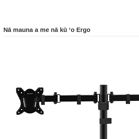
Nā mauna a me nā kū ʻo Ergo