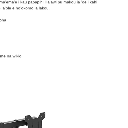
maʻemaʻe i kāu papapihi.Hāʻawi pū mākou iā ʻoe i kahi
ʻaʻole e hoʻokomo iā lākou.
uoha
 me nā wikiō