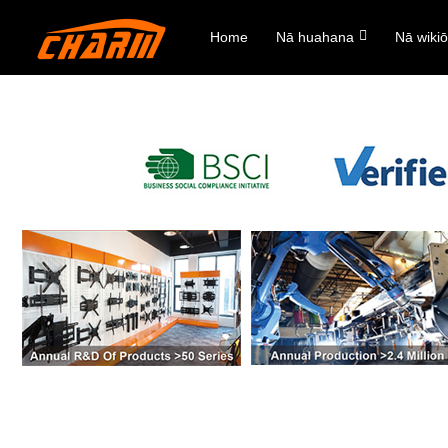
Home
Nā huahana
Nā wiki