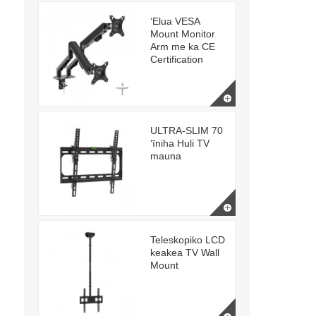
ʻElua VESA
Mount Monitor
Arm me ka CE
Certification
ULTRA-SLIM 70
ʻīniha Huli TV
mauna
Teleskopiko LCD
keakea TV Wall
Mount