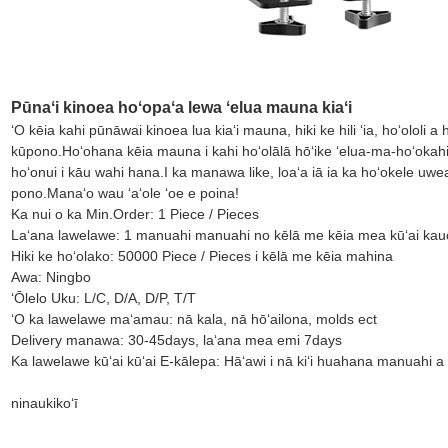
Pūnaʻi kinoea hoʻopaʻa lewa ʻelua mauna kiaʻi
ʻO kēia kahi pūnāwai kinoea lua kiaʻi mauna, hiki ke hili ʻia, hoʻololi 
kūpono.Hoʻohana kēia mauna i kahi hoʻolālā hōʻike ʻelua-ma-hoʻokahi
hoʻonui i kāu wahi hana.I ka manawa like, loaʻa iā ia ka hoʻokele u
pono.Manaʻo wau ʻaʻole ʻoe e poina!
Ka nui o ka Min.Order: 1 Piece / Pieces
Laʻana lawelawe: 1 manuahi manuahi no kēlā me kēia mea kūʻai ka
Hiki ke hoʻolako: 50000 Piece / Pieces i kēlā me kēia mahina
Awa: Ningbo
ʻŌlelo Uku: L/C, D/A, D/P, T/T
ʻO ka lawelawe maʻamau: nā kala, nā hōʻailona, ​​​​molds ect
Delivery manawa: 30-45days, laʻana mea emi 7days
Ka lawelawe kūʻai kūʻai E-kālepa: Hāʻawi i nā kiʻi huahana manuahi a
ninau
kikoʻī