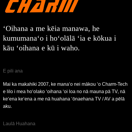
Waiho mai
Hoʻi aku
ʻOihana a me kēia manawa, he
kumumanaʻo i hoʻolālā ʻia e kōkua i
kāu ʻoihana e kū i waho.
E pili ana
Mai ka makahiki 2007, ke manaʻo nei mākou ʻo Charm-Tech
e lilo i mea hoʻolako ʻoihana ʻoi loa no nā mauna pā TV, nā
keʻena keʻena a me nā huahana ʻōnaehana TV / AV a pēlā
aku.
Laulā Huahana