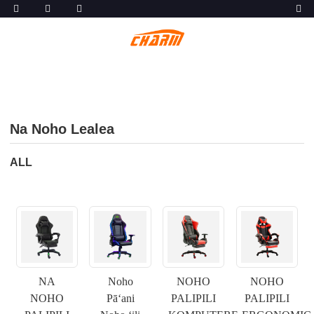
Na Noho Lealea
ALL
NA
Noho
NOHO
NOHO
NOHO
Pāʻani
PALIPILI
PALIPILI