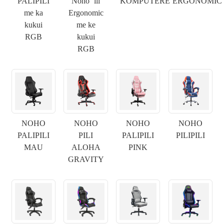
PALIPILI
Noho ʻili
KOMPUTERE
ERGONOMIC
me ka
Ergonomic
kukui
me ke
RGB
kukui
RGB
NOHO
NOHO
NOHO
NOHO
PALIPILI
PILI
PALIPILI
PILIPILI
MAU
ALOHA
PINK
GRAVITY
×
E WAI MAI