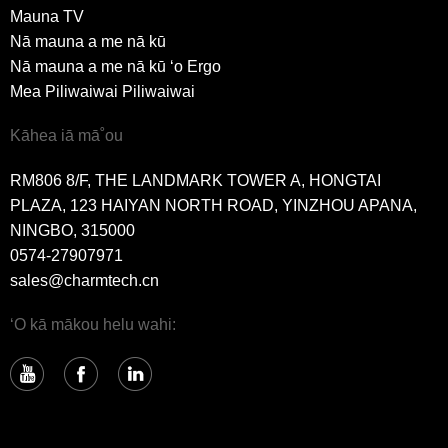
Mauna TV
Nā mauna a me nā kū
Nā mauna a me nā kū ʻo Ergo
Mea Piliwaiwai Piliwaiwai
Kāhea iā mā˚ou
RM806 8/F, THE LANDMARK TOWER A, HONGTAI
PLAZA, 123 HAIYAN NORTH ROAD, YINZHOU APANA,
NINGBO, 315000
0574-27907971
sales@charmtech.cn
ʻO kā mākou helu wahi: