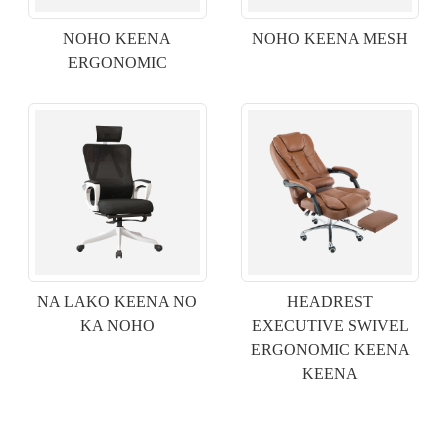
NOHO KEENA
NOHO KEENA MESH
ERGONOMIC
×
E WAI MAI
NA LAKO KEENA NO
HEADREST
KA NOHO
EXECUTIVE SWIVEL
ERGONOMIC KEENA
KEENA