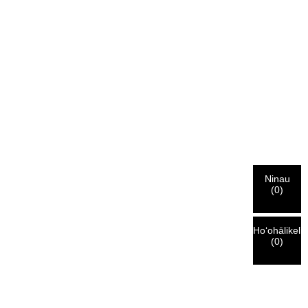
Ninau
(
0
)
Hoʻohālikeli
(
0
)