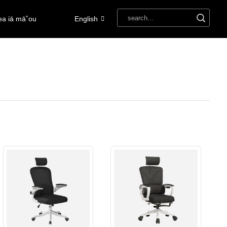
ea iā mā˚ou
English