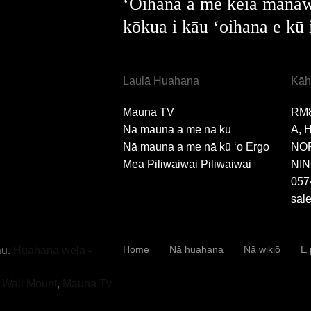
ʻOihana a me kēia manaw
kōkua i kāu ʻoihana e kū 
Laulā Huahana
Kāh
Mauna TV
RM
Nā mauna a me nā kū
A, 
Nā mauna a me nā kū ʻo Ergo
NO
Mea Piliwaiwai Piliwaiwai
NIN
057
sal
Home
Nā huahana
Nā wikiō
E 
u.
Huahana wela
-
v Wall Mount
,
Mauna Tv