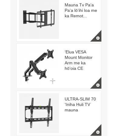
Mauna Tv Paʻa
Paʻa lōʻihi loa me
ka Remot...
ʻElua VESA
Mount Monitor
Arm me ka
hōʻoia CE
ULTRA-SLIM 70
ʻīniha Huli TV
mauna