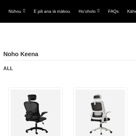
ō
Nūhou
E pili ana iā mākou
Hoʻoholo
FAQs
Kāh
Noho Keena
ALL