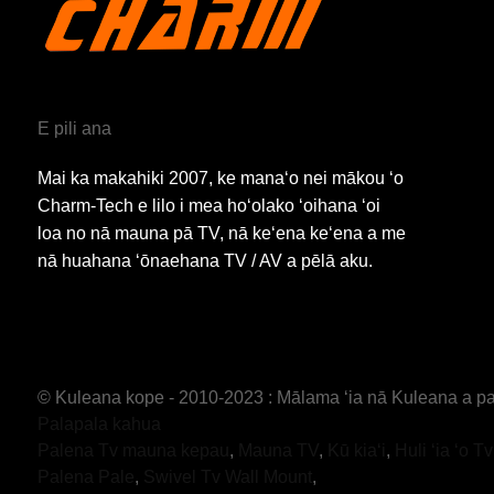
E pili ana
Mai ka makahiki 2007, ke manaʻo nei mākou ʻo
Charm-Tech e lilo i mea hoʻolako ʻoihana ʻoi
loa no nā mauna pā TV, nā keʻena keʻena a me
nā huahana ʻōnaehana TV / AV a pēlā aku.
© Kuleana kope - 2010-2023 : Mālama ʻia nā Kuleana a pa
Palapala kahua
Palena Tv mauna kepau
,
Mauna TV
,
Kū kiaʻi
,
Huli ʻia ʻo T
Palena Pale
,
Swivel Tv Wall Mount
,