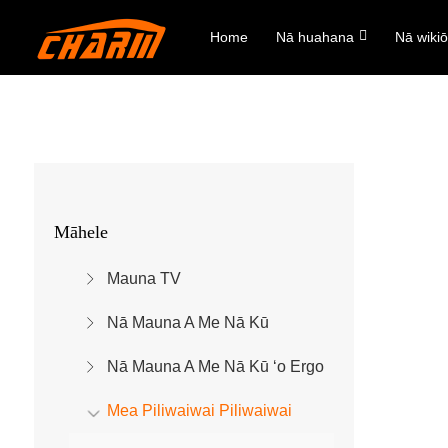
Home
Nā huahana
Nā wiki
Māhele
Mauna TV
Nā Mauna A Me Nā Kū
Nā Mauna A Me Nā Kū ʻo Ergo
Mea Piliwaiwai Piliwaiwai