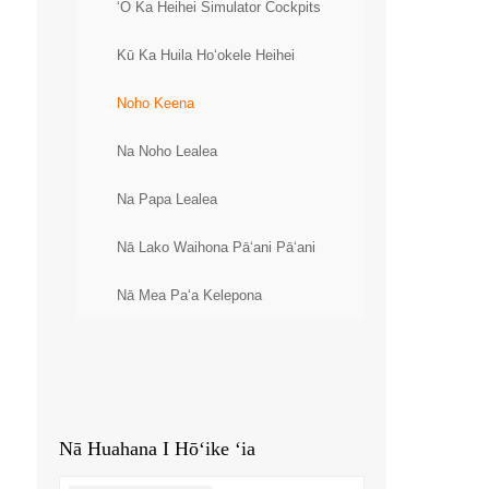
ʻO Ka Heihei Simulator Cockpits
Kū Ka Huila Hoʻokele Heihei
Noho Keena
Na Noho Lealea
Na Papa Lealea
Nā Lako Waihona Pāʻani Pāʻani
Nā Mea Paʻa Kelepona
Nā Huahana I Hōʻike ʻia