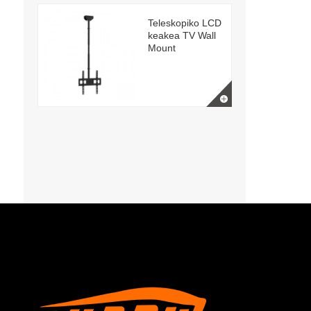
Teleskopiko LCD
keakea TV Wall
Mount