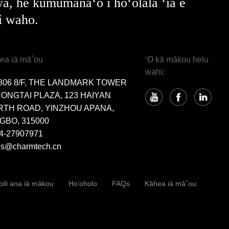
a, he kumumanaʻo i hoʻolālā ʻia e
i waho.
ea iā mā˚ou
ʻO kā mākou helu
wahi:
806 8/F, THE LANDMARK TOWER
HONGTAI PLAZA, 123 HAIYAN
RTH ROAD, YINZHOU APANA,
GBO, 315000
4-27907971
es@charmtech.cn
pili ana iā mākou
Hoʻoholo
FAQs
Kāhea iā mā˚ou