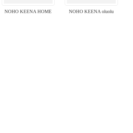
NOHO KEENA HOME
NOHO KEENA oluolu